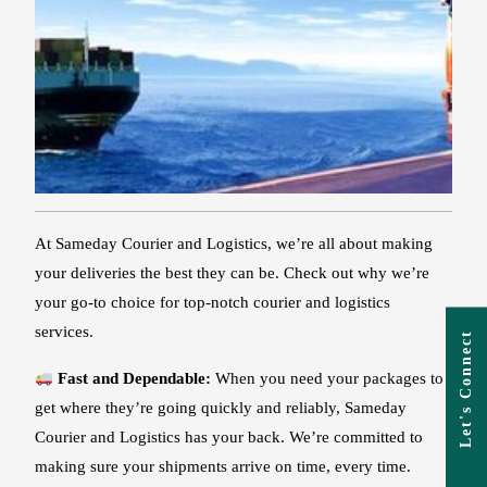
At Sameday Courier and Logistics, we’re all about making
your deliveries the best they can be. Check out why we’re
your go-to choice for top-notch courier and logistics
services.
Let's Connect
Fast and Dependable:
When you need your packages to
get where they’re going quickly and reliably, Sameday
Courier and Logistics has your back. We’re committed to
making sure your shipments arrive on time, every time.