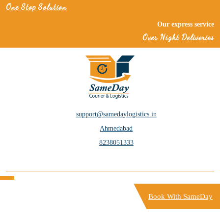
One Stop Solution
Our express services 
Over Night Deliveries
services within just a
support@samedaylogistics.in
Ahmedabad
8238051333
Book With SameDay