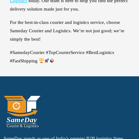
Logistics
today. Our team is here to help you find the perfect
delivery solution made just for you.
For the best-in-class courier and logistics service, choose
Sameday Courier and Logistics. We’re not just good; we’re
simply the best!
#SamedayCourier #TopCourierService #BestLogistics
#FastShipping
SameDay stands as one of India’s premier B2B logistics firms,