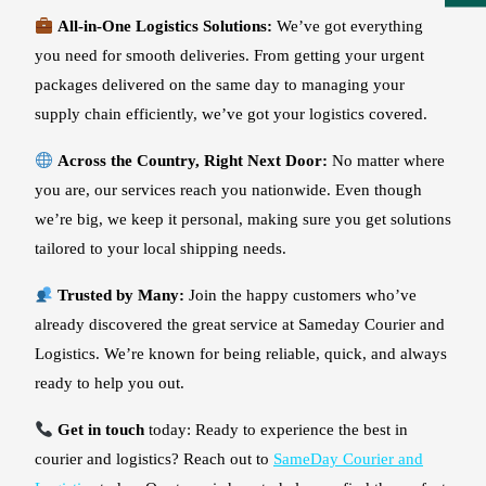
All-in-One Logistics Solutions:
We’ve got everything
you need for smooth deliveries. From getting your urgent
packages delivered on the same day to managing your
supply chain efficiently, we’ve got your logistics covered.
Across the Country, Right Next Door:
No matter where
you are, our services reach you nationwide. Even though
we’re big, we keep it personal, making sure you get solutions
tailored to your local shipping needs.
Trusted by Many:
Join the happy customers who’ve
already discovered the great service at Sameday Courier and
Logistics. We’re known for being reliable, quick, and always
ready to help you out.
Get in touch
today: Ready to experience the best in
courier and logistics? Reach out to
SameDay Courier and