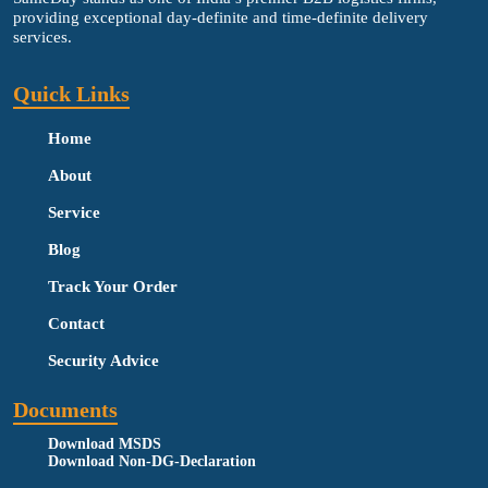
providing exceptional day-definite and time-definite delivery
services.
Quick Links
Home
About
Service
Blog
Track Your Order
Contact
Security Advice
Documents
Download MSDS
Download Non-DG-Declaration