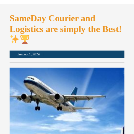
SameDay Courier and
Logistics are simply the Best!
January 1, 2024